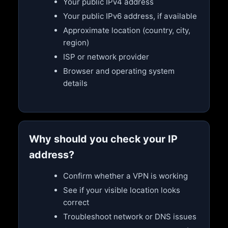
Your public IPv4 address
Your public IPv6 address, if available
Approximate location (country, city,
region)
ISP or network provider
Browser and operating system
details
Why should you check your IP
address?
Confirm whether a VPN is working
See if your visible location looks
correct
Troubleshoot network or DNS issues