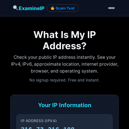
ExamineIP
Scam Test
Skip
to
What Is My IP
content
Address?
Check your public IP address instantly. See your
IPv4, IPv6, approximate location, internet provider,
browser, and operating system.
No signup required. Free and instant.
Your IP Information
IP ADDRESS (IPV4)