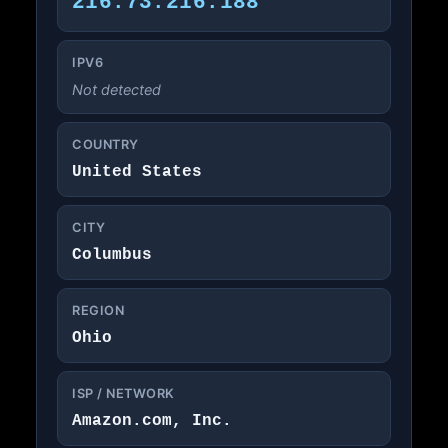
216.73.216.188
IPV6
Not detected
COUNTRY
United States
CITY
Columbus
REGION
Ohio
ISP / NETWORK
Amazon.com, Inc.