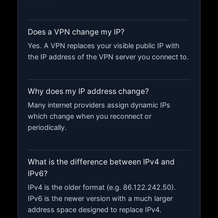
Does a VPN change my IP?
Yes. A VPN replaces your visible public IP with
the IP address of the VPN server you connect to.
Why does my IP address change?
Many internet providers assign dynamic IPs
which change when you reconnect or
periodically.
What is the difference between IPv4 and
IPv6?
IPv4 is the older format (e.g. 86.122.242.50).
IPv6 is the newer version with a much larger
address space designed to replace IPv4.