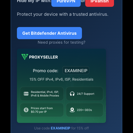
Hide My IP with:
or
PureVPN
IPVanish
Protect your device with a trusted antivirus.
Get Bitdefender Antivirus
Need proxies for testing?
Use code
EXAMINEIP
for 15% off