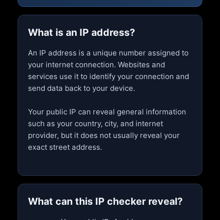
What is an IP address?
An IP address is a unique number assigned to
your internet connection. Websites and
services use it to identify your connection and
send data back to your device.
Your public IP can reveal general information
such as your country, city, and internet
provider, but it does not usually reveal your
exact street address.
What can this IP checker reveal?