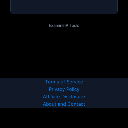
ExamineIP Tools
Terms of Service
Privacy Policy
Affiliate Disclosure
About and Contact