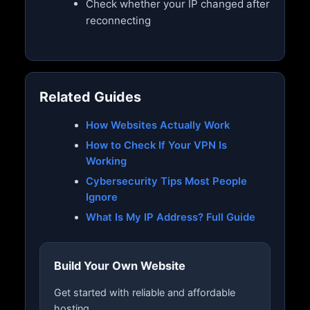
Check whether your IP changed after
reconnecting
Related Guides
How Websites Actually Work
How to Check If Your VPN Is
Working
Cybersecurity Tips Most People
Ignore
What Is My IP Address? Full Guide
Build Your Own Website
Get started with reliable and affordable
hosting.