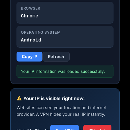
BROWSER
Chrome
OPERATING SYSTEM
Android
Copy IP
Refresh
Your IP information was loaded successfully.
Your IP is visible right now.
Websites can see your location and internet
provider. A VPN hides your real IP instantly.