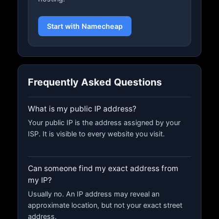
Start with Namecheap
Frequently Asked Questions
What is my public IP address?
Your public IP is the address assigned by your
ISP. It is visible to every website you visit.
Can someone find my exact address from
my IP?
Usually no. An IP address may reveal an
approximate location, but not your exact street
address.