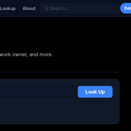
 Lookup
About
Del
etwork owner, and more.
Look Up