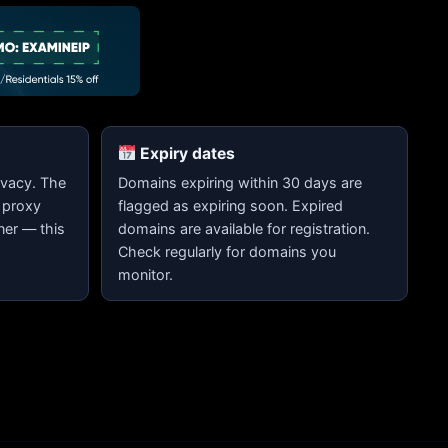
Expiry dates
vacy. The
Domains expiring within 30 days are
 proxy
flagged as expiring soon. Expired
ner — this
domains are available for registration.
Check regularly for domains you
monitor.