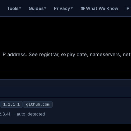
Tools
Guides
Privacy
👁 What We Know
IP
▼
▼
▼
r IP address. See registrar, expiry date, nameservers, n
1.1.1.1
github.com
2.3.4) — auto-detected