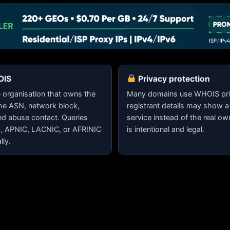
OIS
Privacy protection
organisation that owns the
Many domains use WHOIS pri
the ASN, network block,
registrant details may show a
nd abuse contact. Queries
service instead of the real ow
E, APNIC, LACNIC, or AFRINIC
is intentional and legal.
lly.