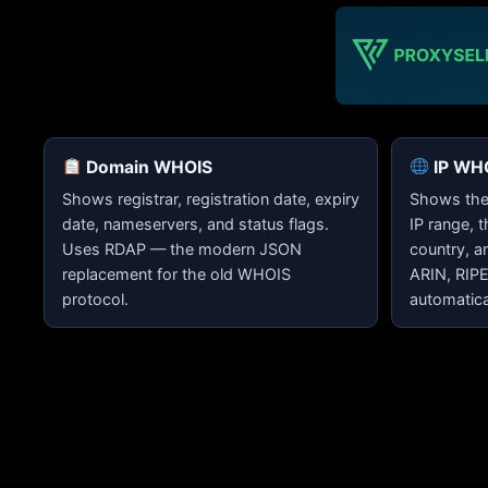
Domain WHOIS
IP WH
Shows registrar, registration date, expiry
Shows the 
date, nameservers, and status flags.
IP range, 
Uses RDAP — the modern JSON
country, a
replacement for the old WHOIS
ARIN, RIP
protocol.
automatica