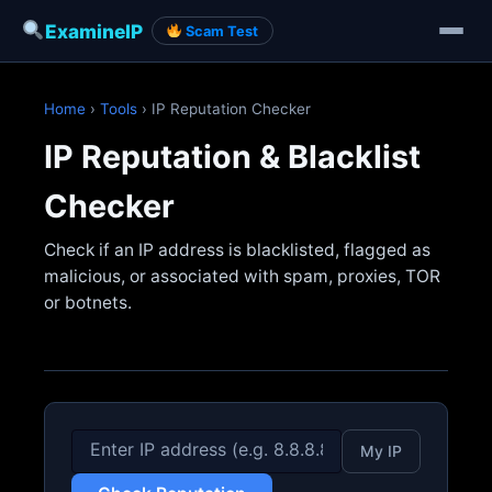
ExamineIP
Scam Test
Skip
to
Home
›
Tools
› IP Reputation Checker
content
IP Reputation & Blacklist
Checker
Check if an IP address is blacklisted, flagged as
malicious, or associated with spam, proxies, TOR
or botnets.
My IP