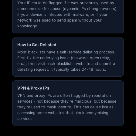
Your IP could be flagged if it was previously used by
someone else for abuse (dynamic IPs change owners),
if your device is infected with malware, or if your
network was used to send spam without your
knowledge.
How to Get Delisted
Most blacklists have a self-service delisting process.
First fix the underlying issue (malware, open relay,
etc.), then visit each blacklist's website and submit a
delisting request. It typically takes 24-48 hours.
VPN & Proxy IPs
VPN and proxy IPs are often flagged by reputation
services - not because they're malicious, but because
they're used to mask identity. This can cause issues
accessing some websites that block anonymising
services.