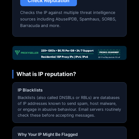
Check Reputation
Checks the IP against multiple threat intelligence
sources including AbuseIPDB, Spamhaus, SORBS,
Barracuda and more.
What is IP reputation?
IP Blacklists
Blacklists (also called DNSBLs or RBLs) are databases
of IP addresses known to send spam, host malware,
or engage in abusive behaviour. Email servers routinely
check these before accepting messages.
Why Your IP Might Be Flagged